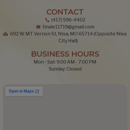
CONTACT
(417) 596-4402
tinale11719@gmail.com
692 W. MT Vernon St, Nixa, MO 65714 (Opposite Nixa
City Hall)
BUSINESS HOURS
Mon - Sat: 9:00 AM - 7:00 PM
Sunday: Closed