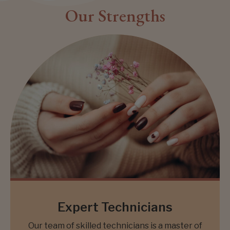
Our Strengths
Expert Technicians
Our team of skilled technicians is a master of