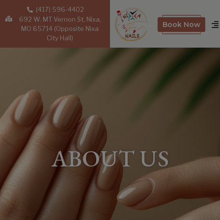
(417) 596-4402
692 W. MT Vernon St, Nixa,
Book Now
MO 65714 (Opposite Nixa
City Hall)
ABOUT US