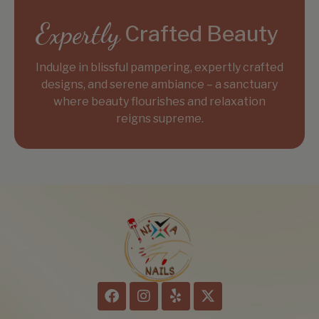
Expertly
Crafted Beauty
Indulge in blissful pampering, expertly crafted
designs, and serene ambiance – a sanctuary
where beauty flourishes and relaxation
reigns supreme.