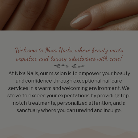
Welcome to Nixa Nails, where beauty meets
expertise and luxury intertwines with care!
At Nixa Nails, our mission is to empower your beauty
and confidence through exceptional nail care
services in a warm and welcoming environment. We
strive to exceed your expectations by providing top-
notch treatments, personalized attention, and a
sanctuary where you can unwind and indulge.