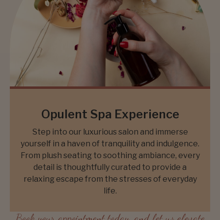
Opulent Spa Experience
Step into our luxurious salon and immerse
yourself in a haven of tranquility and indulgence.
From plush seating to soothing ambiance, every
detail is thoughtfully curated to provide a
relaxing escape from the stresses of everyday
life.
Book your appointment today, and let us elevate