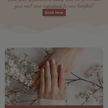
your nail care experience to new heights!
Book Now