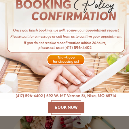
Multifaceted Services
Discover a world of possibilities with our diverse
services tailored to your unique needs. From
manicures and pedicures to gel extensions and
nail enhancements, we offer a comprehensive
menu of treatments designed to pamper and
beautify.
BOOK NOW