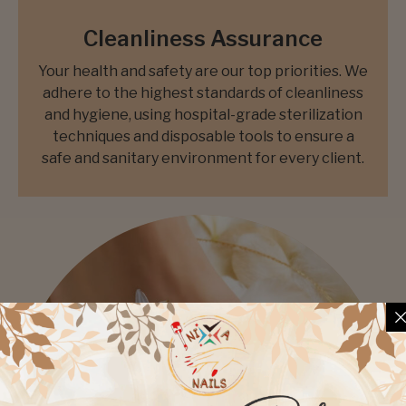
Cleanliness Assurance
Your health and safety are our top priorities. We
adhere to the highest standards of cleanliness
and hygiene, using hospital-grade sterilization
techniques and disposable tools to ensure a
safe and sanitary environment for every client.