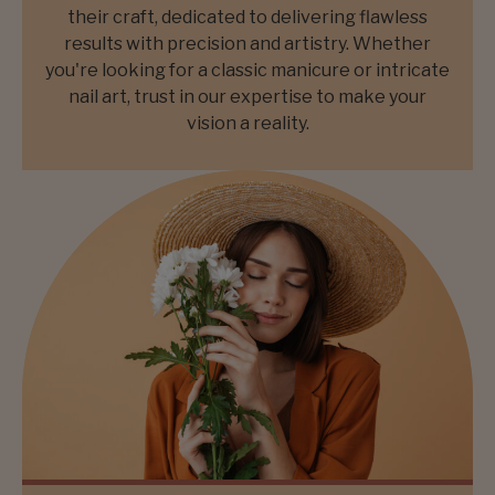
their craft, dedicated to delivering flawless
results with precision and artistry. Whether
you're looking for a classic manicure or intricate
nail art, trust in our expertise to make your
vision a reality.